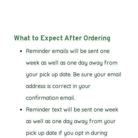
What to Expect After Ordering
Reminder emails will be sent one
week as well as one day away from
your pick up date. Be sure your email
address is correct in your
confirmation email.
Reminder text will be sent one week
as well as one day away from your
pick up date if you opt in during