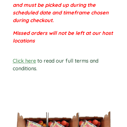
and must be picked up during the
scheduled date and timeframe chosen
during checkout.
Missed orders will not be left at our host
locations
Click here
to read our full terms and
conditions.