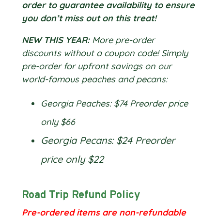
order to guarantee availability to ensure
you don’t miss out on this treat!
NEW THIS YEAR:
More pre-order
discounts without a coupon code! Simply
pre-order for upfront savings on our
world-famous peaches and pecans:
Georgia Peaches: $74 Preorder price
only $66
Georgia Pecans: $24 Preorder
price only $22
Road Trip Refund Policy
Pre-ordered items are non-refundable