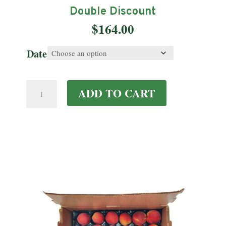
Double Discount
$
164.00
Date
Double
ADD TO CART
Discount
quantity