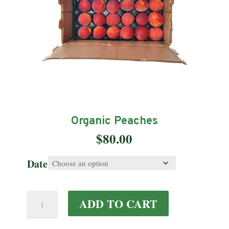
Organic Peaches
$
80.00
Date
Organic
ADD TO CART
Peaches