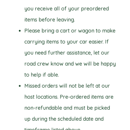
you receive all of your preordered
items before leaving.
Please bring a cart or wagon to make
carrying items to your car easier. If
you need further assistance, let our
road crew know and we will be happy
to help if able.
Missed orders will not be left at our
host locations. Pre-ordered items are
non-refundable and must be picked
up during the scheduled date and
timeframe listed above.