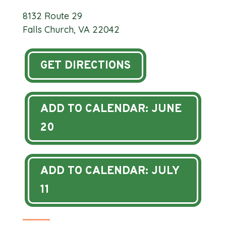
8132 Route 29
Falls Church, VA 22042
GET DIRECTIONS
ADD TO CALENDAR: JUNE
20
ADD TO CALENDAR: JULY
11