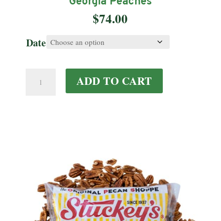
Georgia Peaches
$
74.00
Date
Georgia
ADD TO CART
Peaches
quantity