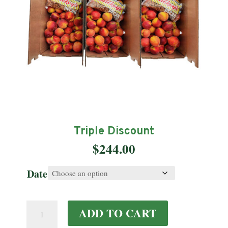
Triple Discount
$
244.00
Date
Triple
ADD TO CART