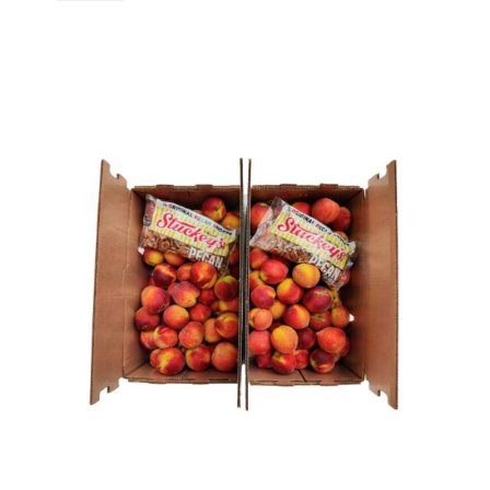
Discount
quantity