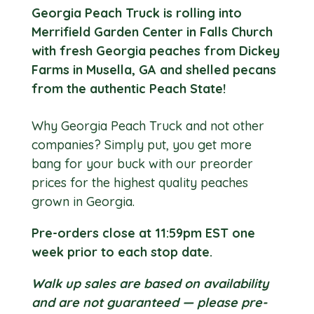
Georgia Peach Truck is rolling into
Merrifield Garden Center in Falls Church
with fresh Georgia peaches from Dickey
Farms in Musella, GA and shelled pecans
from the authentic Peach State!
Why Georgia Peach Truck and not other
companies? Simply put, you get more
bang for your buck with our preorder
prices for the highest quality peaches
grown in Georgia.
Pre-orders close at 11:59pm EST one
week prior to each stop date.
Walk up sales are based on availability
and are not guaranteed — please pre-