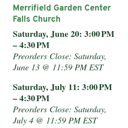
Merrifield Garden Center
Falls Church
Saturday, June 20: 3:00 PM
– 4:30 PM
Preorders Close: Saturday,
June 13 @ 11:59 PM EST
Saturday, July 11: 3:00 PM
– 4:30 PM
Preorders Close: Saturday,
July 4 @ 11:59 PM EST