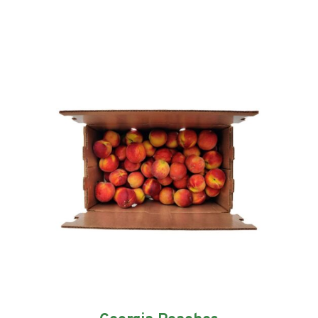
quantity