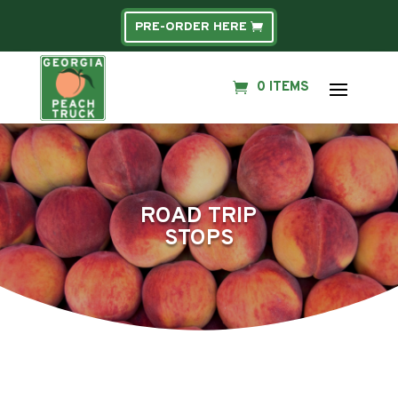
PRE-ORDER HERE
0 ITEMS
ROAD TRIP
STOPS