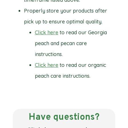
Properly store your products after
pick up to ensure optimal quality.
Click here
to read our Georgia
peach and pecan care
instructions.
Click here
to read our organic
peach care instructions.
Have questions?