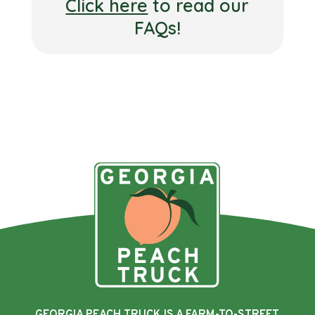
Click here
to read our
FAQs!
GEORGIA PEACH TRUCK IS A FARM-TO-STREET