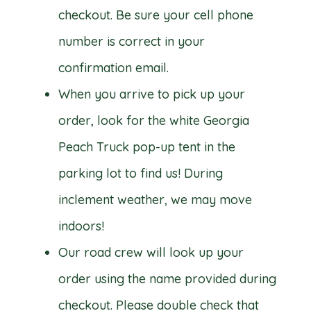
checkout. Be sure your cell phone
number is correct in your
confirmation email.
When you arrive to pick up your
order, look for the white Georgia
Peach Truck pop-up tent in the
parking lot to find us! During
inclement weather, we may move
indoors!
Our road crew will look up your
order using the name provided during
checkout. Please double check that