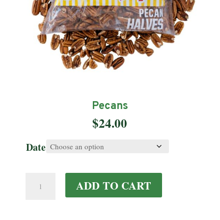
Pecans
$
24.00
Date
Pecans
ADD TO CART
quantity