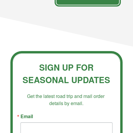
SIGN UP FOR
SEASONAL UPDATES
Get the latest road trip and mail order 
details by email.
Email