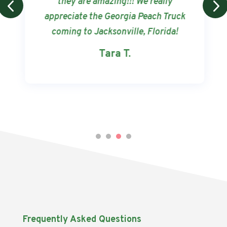
they are amazing!!! We really
appreciate the Georgia Peach Truck
coming to Jacksonville, Florida!
Tara T.
Frequently Asked Questions