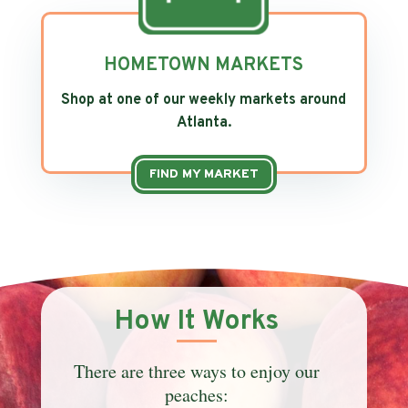
HOMETOWN MARKETS
Shop at one of our weekly markets around
Atlanta.
FIND MY MARKET
How It Works
There are three ways to enjoy our
peaches: