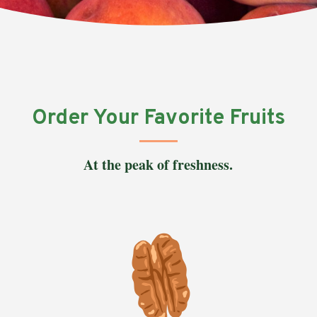
Order Your Favorite Fruits
At the peak of freshness.