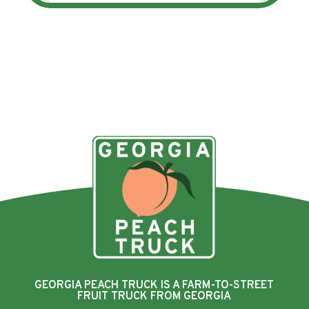
GEORGIA PEACH TRUCK IS A FARM-TO-STREET
FRUIT TRUCK FROM GEORGIA