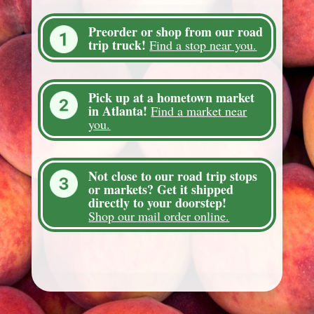
Preorder or shop from our road
trip truck!
Find a stop near you.
Pick up at a hometown market
in Atlanta!
Find a market near
you.
Not close to our road trip stops
or markets? Get it shipped
directly to your doorstep!
Shop our mail order online.