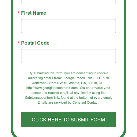
First Name
Postal Code
By submitting this form, you are consenting to receive
marketing emails from: Georgia Peach Truck LLC, 970
Jefferson Street NW #3, Atlanta, GA, 30318, US,
http://www.georgiapeachtruck.com. You can revoke your
consent to receive emails at any time by using the
SafeUnsubscribe® link, found at the bottom of every email.
Emails are serviced by Constant Contact.
CLICK HERE TO SUBMIT FORM