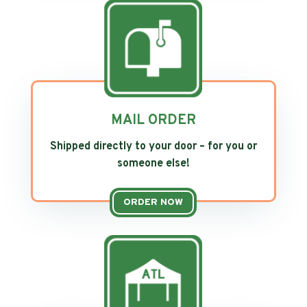
MAIL ORDER
Shipped directly to your door – for you or
someone else!
ORDER NOW