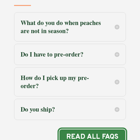
What do you do when peaches
are not in season?
Do I have to pre-order?
How do I pick up my pre-
order?
Do you ship?
READ ALL FAQS