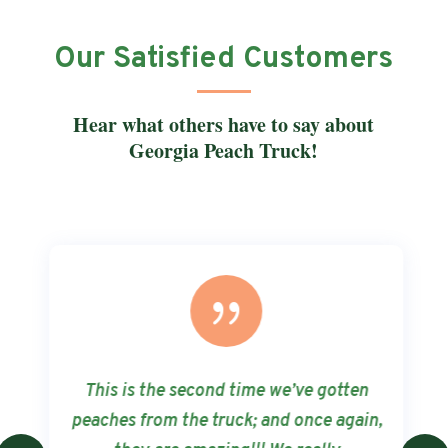
Our Satisfied Customers
Hear what others have to say about
Georgia Peach Truck!
{
This is the second time we’ve gotten
peaches from the truck; and once again,