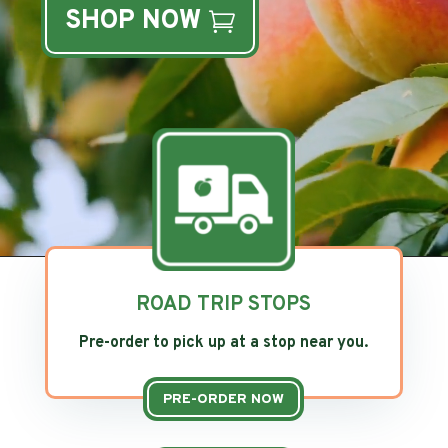
SHOP NOW
ROAD TRIP STOPS
Pre-order to pick up at a stop near you.
PRE-ORDER NOW