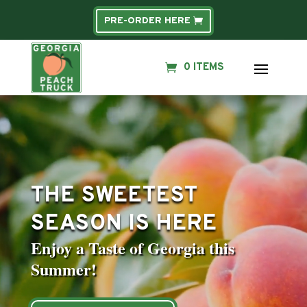
PRE-ORDER HERE
0 ITEMS
Video
Player
THE SWEETEST
SEASON IS HERE
Enjoy a Taste of Georgia this
Summer!