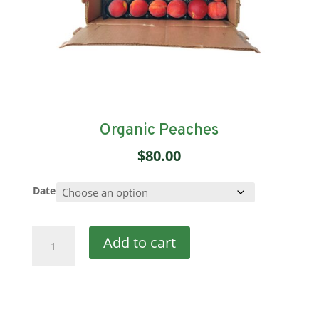
Organic Peaches
$
80.00
Date
Organic
Add to cart
Peaches
quantity