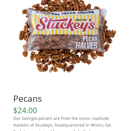
Pecans
$
24.00
Our Georgia pecans are from the iconic roadside
markets of Stuckey’s, headquartered in Wrens, GA.