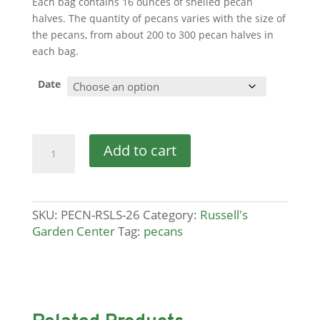
Each bag contains 16 ounces of shelled pecan
halves. The quantity of pecans varies with the size of
the pecans, from about 200 to 300 pecan halves in
each bag.
Date
Pecans
Add to cart
quantity
SKU:
PECN-RSLS-26
Category:
Russell's
Garden Center
Tag:
pecans