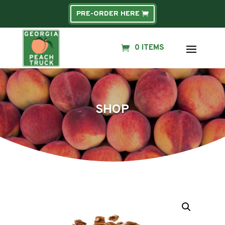
PRE-ORDER HERE
0 ITEMS
SHOP