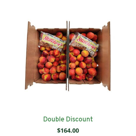
Double Discount
$
164.00