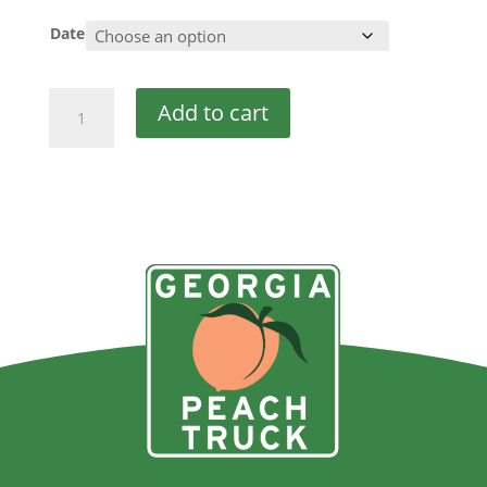
Date
Double
Add to cart
Discount
quantity