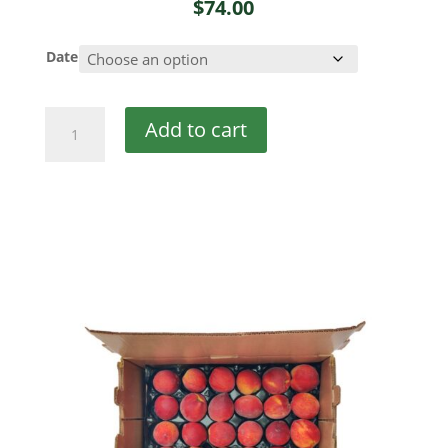
$
74.00
Date
Georgia
Add to cart
Peaches
quantity