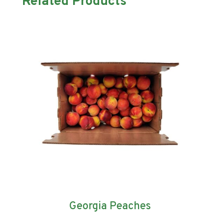
Related Products
Georgia Peaches