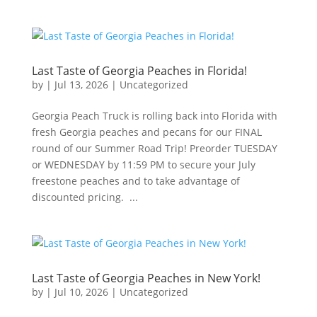
Last Taste of Georgia Peaches in Florida!
by
|
Jul 13, 2026
|
Uncategorized
Georgia Peach Truck is rolling back into Florida with
fresh Georgia peaches and pecans for our FINAL
round of our Summer Road Trip! Preorder TUESDAY
or WEDNESDAY by 11:59 PM to secure your July
freestone peaches and to take advantage of
discounted pricing. ...
Last Taste of Georgia Peaches in New York!
by
|
Jul 10, 2026
|
Uncategorized