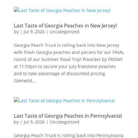
Last Taste of Georgia Peaches in New Jersey!
by
|
Jul 9, 2026
|
Uncategorized
Georgia Peach Truck is rolling back into New Jersey
with fresh Georgia peaches and pecans for our FINAL
round of our Summer Road Trip! Preorder by FRIDAY
at 11:59pm to secure your July freestone peaches
and to take advantage of discounted pricing.
Glenwild...
Last Taste of Georgia Peaches in Pennsylvania!
by
|
Jul 9, 2026
|
Uncategorized
Georgia Peach Truck is rolling back into Pennsylvania