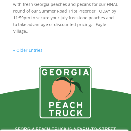
with fresh Georgia peaches and pecans for our FINAL
round of our Summer Road Trip! Preorder TODAY by
11:59pm to secure your July freestone peaches and
to take advantage of discounted pricing. Eagle
Village...
« Older Entries
GEORGIA PEACH TRUCK IS A FARM-TO-STREET