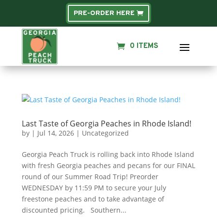
PRE-ORDER HERE
0 ITEMS
Last Taste of Georgia Peaches in Rhode Island!
by
|
Jul 14, 2026
|
Uncategorized
Georgia Peach Truck is rolling back into Rhode Island
with fresh Georgia peaches and pecans for our FINAL
round of our Summer Road Trip! Preorder
WEDNESDAY by 11:59 PM to secure your July
freestone peaches and to take advantage of
discounted pricing. Southern...