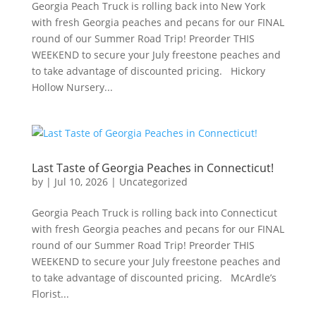
Georgia Peach Truck is rolling back into New York
with fresh Georgia peaches and pecans for our FINAL
round of our Summer Road Trip! Preorder THIS
WEEKEND to secure your July freestone peaches and
to take advantage of discounted pricing. Hickory
Hollow Nursery...
Last Taste of Georgia Peaches in Connecticut!
by
|
Jul 10, 2026
|
Uncategorized
Georgia Peach Truck is rolling back into Connecticut
with fresh Georgia peaches and pecans for our FINAL
round of our Summer Road Trip! Preorder THIS
WEEKEND to secure your July freestone peaches and
to take advantage of discounted pricing. McArdle’s
Florist...