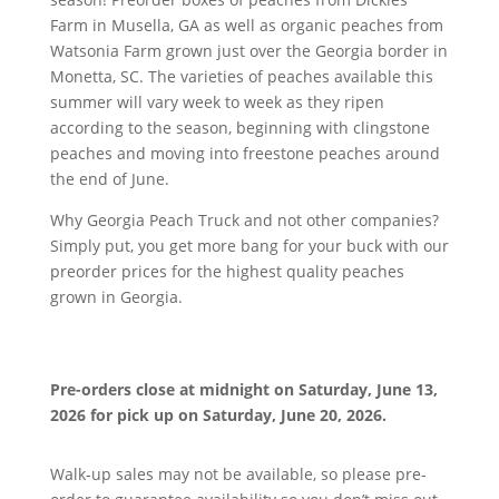
Farm in Musella, GA as well as organic peaches from
Watsonia Farm grown just over the Georgia border in
Monetta, SC. The varieties of peaches available this
summer will vary week to week as they ripen
according to the season, beginning with clingstone
peaches and moving into freestone peaches around
the end of June.
Why Georgia Peach Truck and not other companies?
Simply put, you get more bang for your buck with our
preorder prices for the highest quality peaches
grown in Georgia.
Pre-orders close at midnight on
Saturday, June 13,
2026 for pick up on Saturday, June 20, 2026.
Walk-up sales may not be available, so please pre-