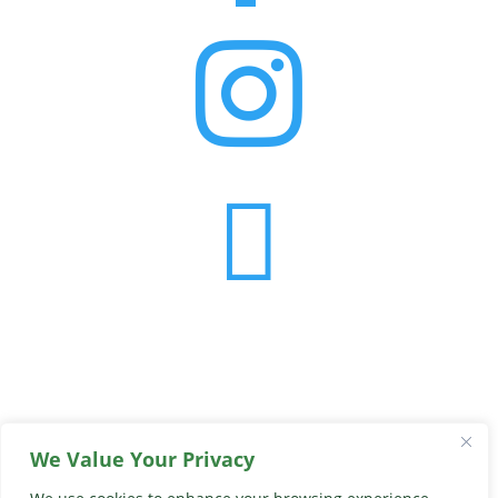


We Value Your Privacy
© 2026 Georgia Peach Truck