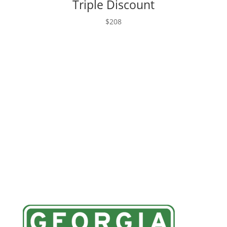
Triple Discount
$208