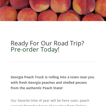
Ready For Our Road Trip?
Pre-order Today!
Georgia Peach Truck is rolling into a town near you
with fresh Georgia peaches and shelled pecans
from the authentic Peach State!
Our favorite time of year will be here soon: peach
season! Preorder boxes of peaches from Dickies