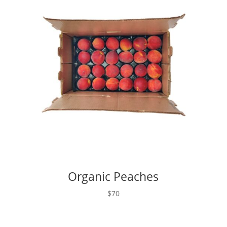
Organic Peaches
$70