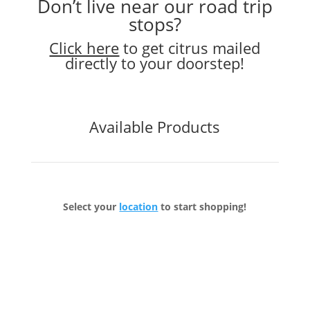
Don’t live near our road trip
stops?
Click here
to get citrus mailed
directly to your doorstep!
Available Products
Select your
location
to start shopping!