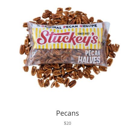
Pecans
$20