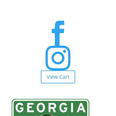


View Cart