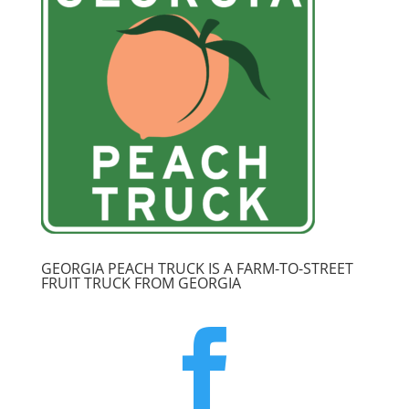
GEORGIA PEACH TRUCK IS A FARM-TO-STREET
FRUIT TRUCK FROM GEORGIA
