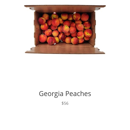
Georgia Peaches
$56