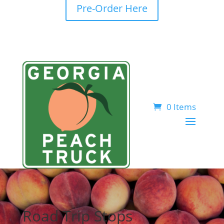
Pre-Order Here
0 Items
Road Trip Stops