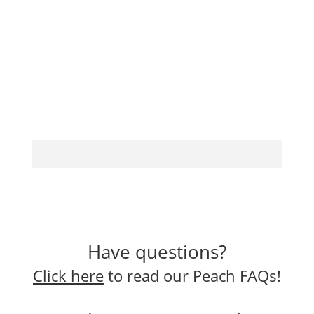
Have questions?
Click here
to read our Peach FAQs!