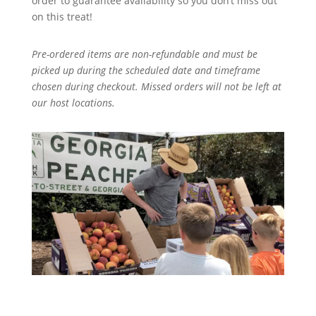
order to guarantee availability so you don’t miss out
on this treat!
Pre-ordered items are non-refundable and must be
picked up during the scheduled date and timeframe
chosen during checkout. Missed orders will not be left at
our host locations.