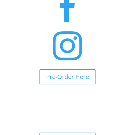


Pre-Order Here