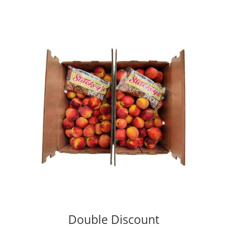
Double Discount