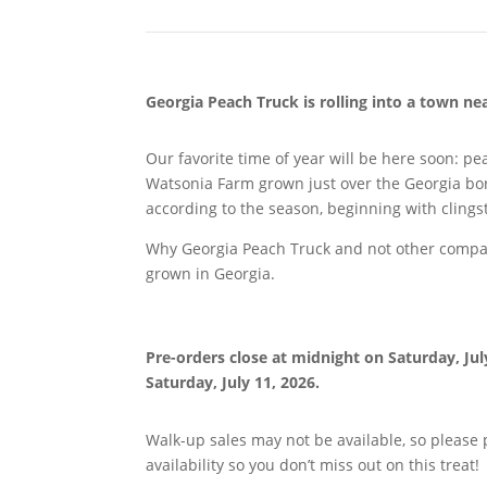
Georgia Peach Truck is rolling into a town n
Our favorite time of year will be here soon: p
Watsonia Farm grown just over the Georgia bor
according to the season, beginning with cling
Why Georgia Peach Truck and not other compani
grown in Georgia.
Pre-orders close at midnight on
Saturday, Jul
Saturday, July 11, 2026.
Walk-up sales may not be available, so please
availability so you don’t miss out on this treat!