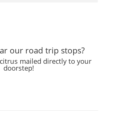
ear our road trip stops?
citrus mailed directly to your
doorstep!