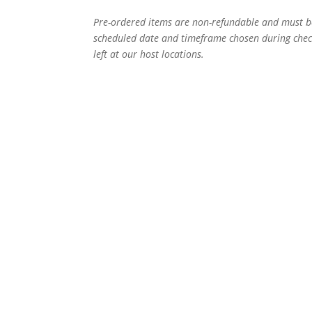
Pre-ordered items are non-refundable and must b
scheduled date and timeframe chosen during check
left at our host locations.