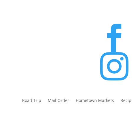


Road Trip
Mail Order
Hometown Markets
Recip