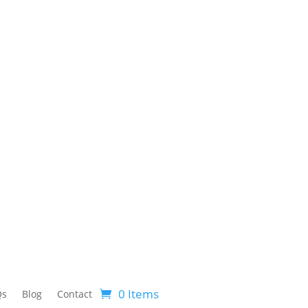
0 Items
Qs
Blog
Contact