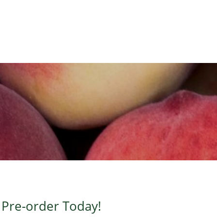
?
Pre-order Today!