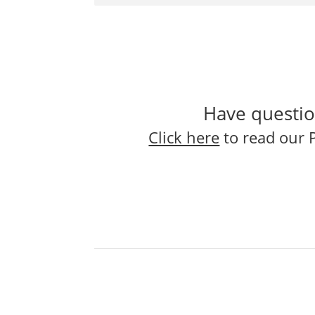
Have questio
Click here
to read our 