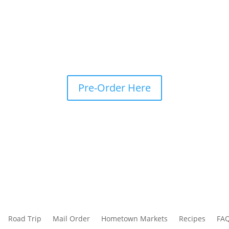
Pre-Order Here
Road Trip
Mail Order
Hometown Markets
Recipes
FA