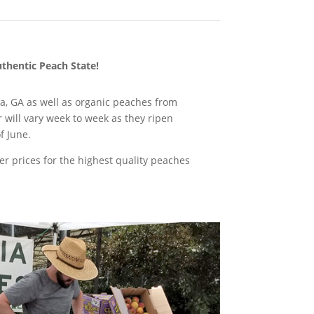
uthentic Peach State!
la, GA as well as organic peaches from
 will vary week to week as they ripen
f June.
r prices for the highest quality peaches