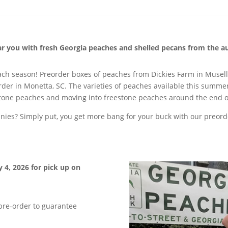
ear you with fresh Georgia peaches and shelled pecans from the a
each season! Preorder boxes of peaches from Dickies Farm in Musel
der in Monetta, SC. The varieties of peaches available this summer
stone peaches and moving into freestone peaches around the end o
es? Simply put, you get more bang for your buck with our preorde
y 4, 2026 for pick up on
 pre-order to guarantee