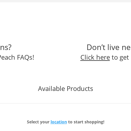
ns?
Don’t live n
Peach FAQs!
Click here
to get 
Available Products
Select your
location
to start shopping!