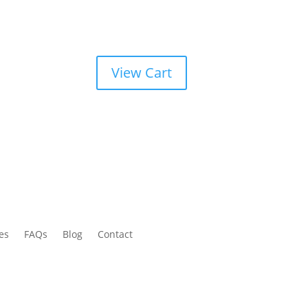
View Cart
es
FAQs
Blog
Contact