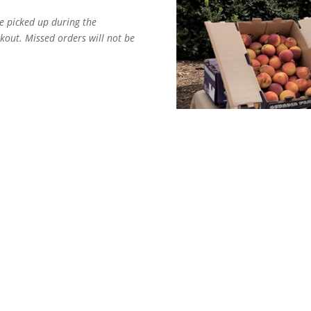
e picked up during the
out. Missed orders will not be