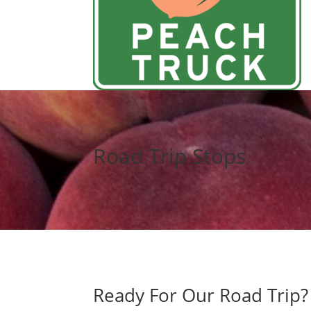
Road Trip Stops
Ready For Our Road Trip