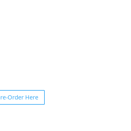
re-Order Here