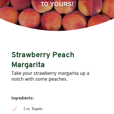
TO YOURS!
Strawberry Peach
Margarita
Take your strawberry margarita up a
notch with some peaches.
Ingredients:
N
2 oz. Tequila