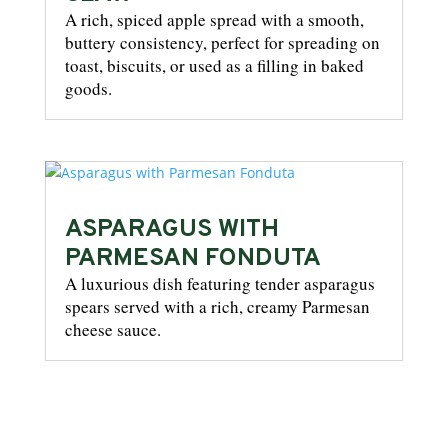
A rich, spiced apple spread with a smooth,
buttery consistency, perfect for spreading on
toast, biscuits, or used as a filling in baked
goods.
ASPARAGUS WITH
PARMESAN FONDUTA
A luxurious dish featuring tender asparagus
spears served with a rich, creamy Parmesan
cheese sauce.