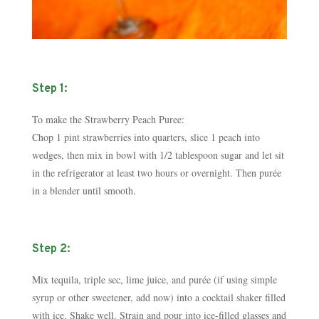
Step 1:
To make the Strawberry Peach Puree:
Chop 1 pint strawberries into quarters, slice 1 peach into
wedges, then mix in bowl with 1/2 tablespoon sugar and let sit
in the refrigerator at least two hours or over­night. Then purée
in a blender until smooth.
Step 2:
Mix tequila, triple sec, lime juice, and purée (if using simple
syrup or other sweetener, add now) into a cocktail shaker filled
with ice. Shake well. Strain and pour into ice-filled glasses and