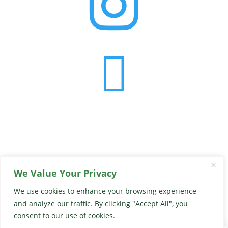


We Value Your Privacy
© 2026 Georgia Peach Truck
We use cookies to enhance your browsing experience
View Our Privacy Policy
and analyze our traffic. By clicking "Accept All", you
Website By
Country Fried Creative
consent to our use of cookies.
0