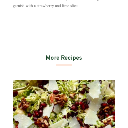
garnish with a strawberry and lime slice.
More Recipes