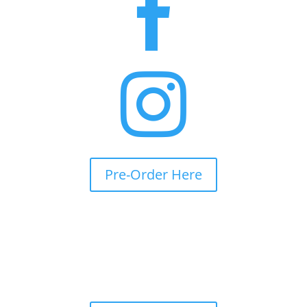


Pre-Order Here