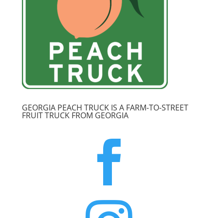
GEORGIA PEACH TRUCK IS A FARM-TO-STREET
FRUIT TRUCK FROM GEORGIA
