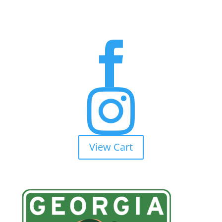


View Cart