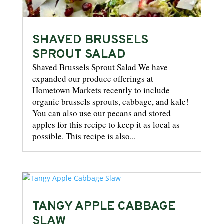
SHAVED BRUSSELS
SPROUT SALAD
Shaved Brussels Sprout Salad We have
expanded our produce offerings at
Hometown Markets recently to include
organic brussels sprouts, cabbage, and kale!
You can also use our pecans and stored
apples for this recipe to keep it as local as
possible. This recipe is also...
TANGY APPLE CABBAGE
SLAW