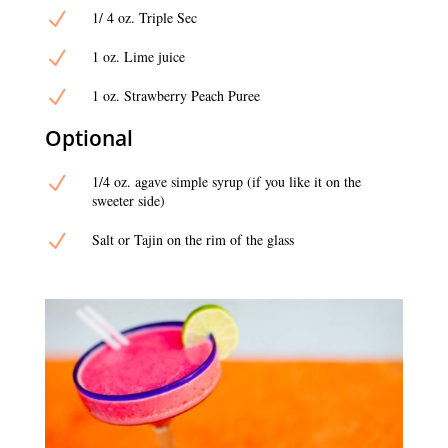
N
1/ 4 oz. Triple Sec
N
1 oz. Lime juice
N
1 oz. Strawberry Peach Puree
Optional
N
1/4 oz. agave simple syrup (if you like it on the
sweeter side)
N
Salt or Tajin on the rim of the glass