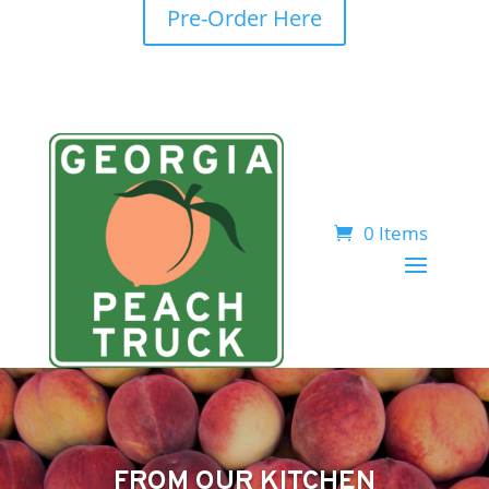
Pre-Order Here
0 Items
FROM OUR KITCHEN