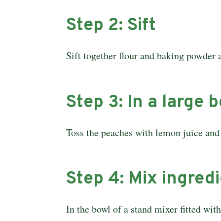
Step 2: Sift
Sift together flour and baking powder a
Step 3: In a large 
Toss the peaches with lemon juice and 
Step 4: Mix ingred
In the bowl of a stand mixer fitted wit