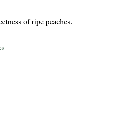
eetness of ripe peaches.