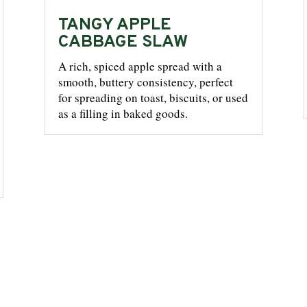
TANGY APPLE
CABBAGE SLAW
A rich, spiced apple spread with a
smooth, buttery consistency, perfect
for spreading on toast, biscuits, or used
as a filling in baked goods.