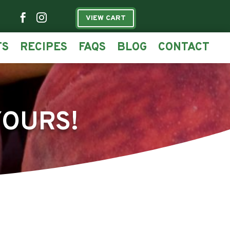


VIEW CART
TS
RECIPES
FAQS
BLOG
CONTACT
YOURS!