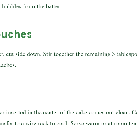
r bubbles from the batter.
touches
r, cut side down. Stir together the remain­ing 3 tables
eaches.
ter inserted in the center of the cake comes out clean.
ransfer to a wire rack to cool. Serve warm or at room te