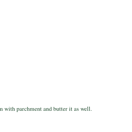
m with parchment and butter it as well.