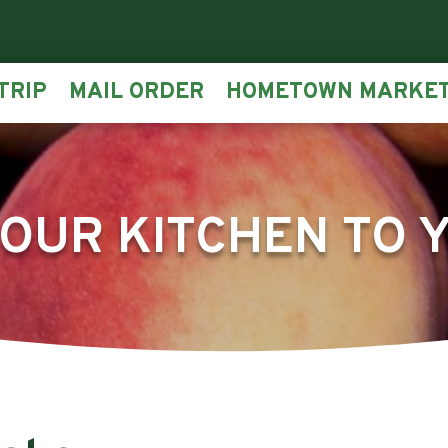
TRIP
MAIL ORDER
HOMETOWN MARKE
OUR KITCHEN TO 