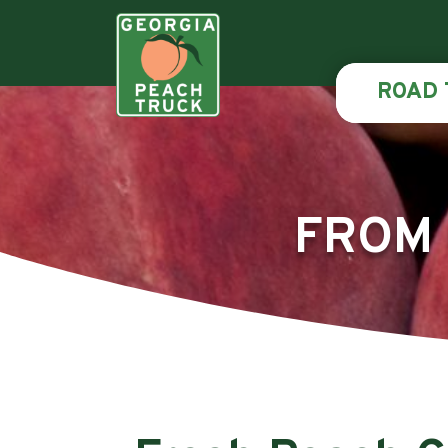
ROAD 
FROM 