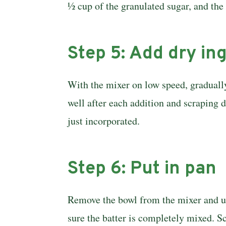
½ cup of the granulated sugar, and the
Step 5: Add dry in
With the mixer on low speed, gradually
well after each addition and scraping d
just incorporated.
Step 6: Put in pan
Remove the bowl from the mixer and use
sure the batter is completely mixed. S