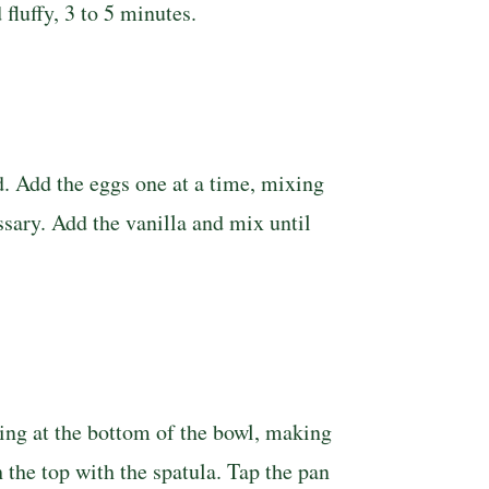
luffy, 3 to 5 min­utes.
d. Add the eggs one at a time, mixing
sary. Add the va­nilla and mix until
ding at the bottom of the bowl, making
 the top with the spatula. Tap the pan