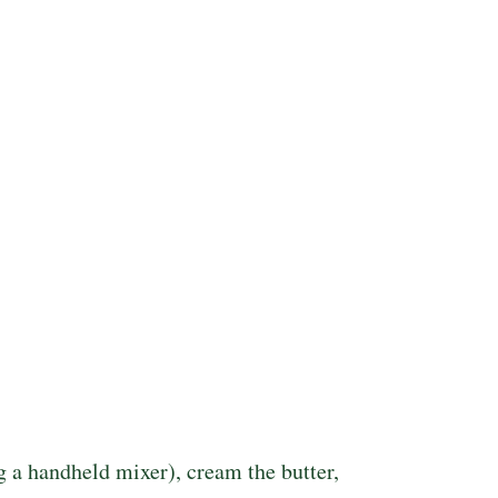
ng a handheld mixer), cream the butter,