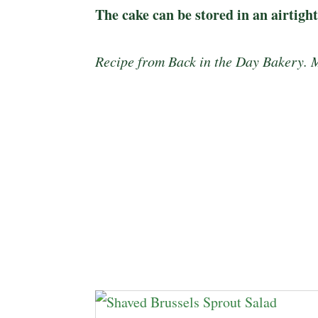
The cake can be stored in an airtigh
Recipe from Back in the Day Bakery. 