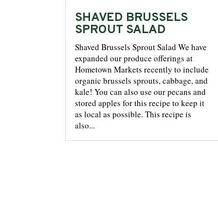
SHAVED BRUSSELS
SPROUT SALAD
Shaved Brussels Sprout Salad We have
expanded our produce offerings at
Hometown Markets recently to include
organic brussels sprouts, cabbage, and
kale! You can also use our pecans and
stored apples for this recipe to keep it
as local as possible. This recipe is
also...