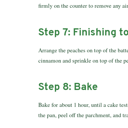
firmly on the counter to remove any ai
Step 7: Finishing 
Arrange the peaches on top of the batte
cinnamon and sprinkle on top of the p
Step 8: Bake
Bake for about 1 hour, until a cake tes
the pan, peel off the parchment, and t