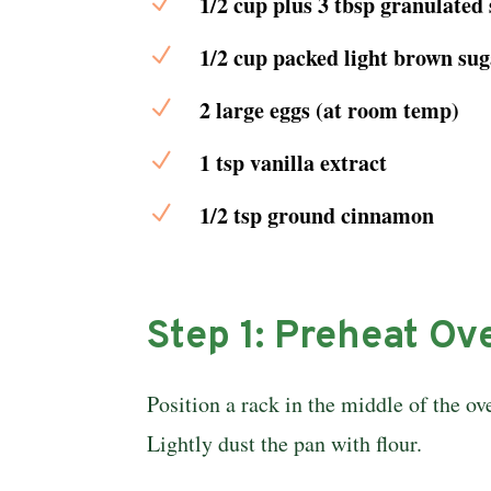
N
1/2 cup plus 3 tbsp granulated
N
1/2 cup packed light brown sug
N
2 large eggs (at room temp)
N
1 tsp vanilla extract
N
1/2 tsp ground cinnamon
Step 1: Preheat Ov
Position a rack in the middle of the ov
Lightly dust the pan with flour.