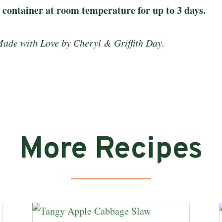
t container at room temperature for up to 3 days.
Made with Love by Cheryl & Griffith Day.
More Recipes