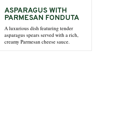
ASPARAGUS WITH
PARMESAN FONDUTA
A luxurious dish featuring tender
asparagus spears served with a rich,
creamy Parmesan cheese sauce.