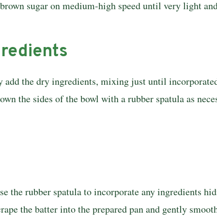
 brown sugar on medium-high speed until very light and f
gredients
 add the dry ingredients, mixing just until incorporate
own the sides of the bowl with a rubber spatula as neces
 the rubber spatula to incorporate any in­gredients hi
crape the batter into the prepared pan and gently smooth