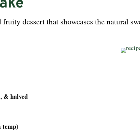
Cake
 fruity dessert that showcases the natural sw
d, & halved
m temp)