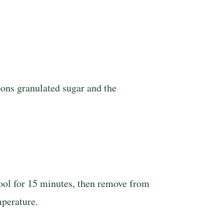
poons granulated sugar and the
 Cool for 15 minutes, then remove from
mperature.