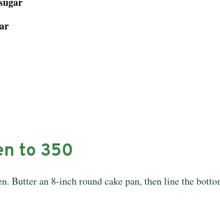
 sugar
ar
en to 350
en. Butter an 8-inch round cake pan, then line the botto