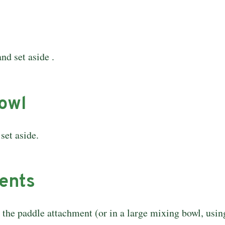
nd set aside .
bowl
set aside.
ients
h the paddle attachment (or in a large mixing bowl, usi