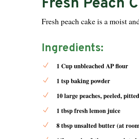
Fresh Peach 
Fresh peach cake is a moist and
Ingredients:
N
1 Cup unbleached AP flour
N
1 tsp baking powder
N
10 large peaches, peeled, pitte
N
1 tbsp fresh lemon juice
N
8 tbsp unsalted butter (at roo