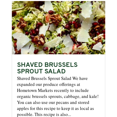
SHAVED BRUSSELS
SPROUT SALAD
Shaved Brussels Sprout Salad We have
expanded our produce offerings at
Hometown Markets recently to include
organic brussels sprouts, cabbage, and kale!
You can also use our pecans and stored
apples for this recipe to keep it as local as
possible. This recipe is also...