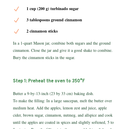
N
1 cup (200 g) turbinado sugar
N
3 tablespoons ground cinnamon
N
2 cinnamon sticks
In a 1-quart Mason jar, combine both sugars and the ground
cin­namon. Close the jar and give it a good shake to combine.
Bury the cinnamon sticks in the sugar.
Step 1: Preheat the oven to 350°F
Butter a 9-by-13-inch (23 by 33 cm) baking dish.
To make the filling: In a large saucepan, melt the butter over
medium heat. Add the apples, lemon zest and juice, apple
cider, brown sugar, cinnamon, nutmeg, and allspice and cook
until the apples are coated in spices and slightly softened, 5 to