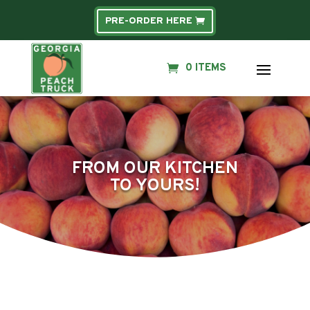
PRE-ORDER HERE
0 ITEMS
FROM OUR KITCHEN
TO YOURS!