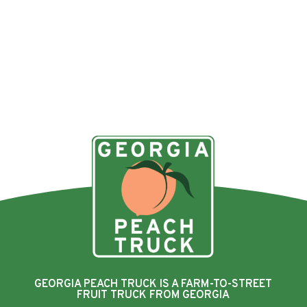
GEORGIA PEACH TRUCK IS A FARM-TO-STREET
FRUIT TRUCK FROM GEORGIA