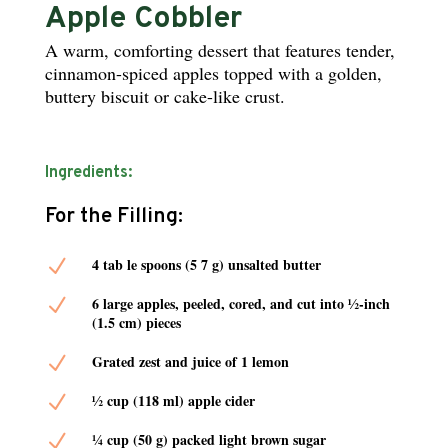
Apple Cobbler
A warm, comforting dessert that features tender,
cinnamon-spiced apples topped with a golden,
buttery biscuit or cake-like crust.
Ingredients:
For the Filling:
N
4 tab le spoons (5 7 g) unsalted butter
N
6 large apples, peeled, cored, and cut into ½-inch
(1.5 cm) pieces
N
Grated zest and juice of 1 lemon
N
½ cup (118 ml) apple cider
N
¼ cup (50 g) packed light brown sugar