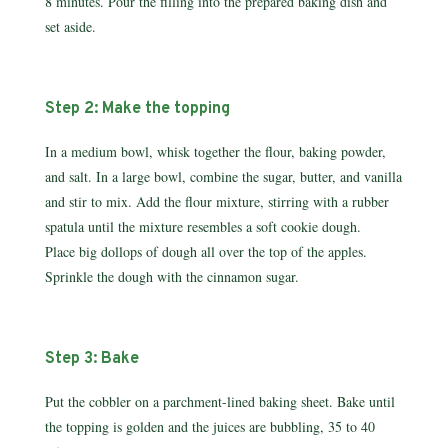
8 minutes. Pour the filling into the prepared baking dish and
set aside.
Step 2: Make the topping
In a medium bowl, whisk together the flour, baking powder,
and salt. In a large bowl, combine the sugar, butter, and vanilla
and stir to mix. Add the flour mixture, stirring with a rubber
spatula until the mixture resembles a soft cookie dough.
Place big dollops of dough all over the top of the apples.
Sprinkle the dough with the cinnamon sugar.
Step 3: Bake
Put the cobbler on a parchment-lined baking sheet. Bake until
the topping is golden and the juices are bubbling, 35 to 40