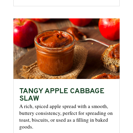
TANGY APPLE CABBAGE
SLAW
A rich, spiced apple spread with a smooth,
buttery consistency, perfect for spreading on
toast, biscuits, or used as a filling in baked
goods.