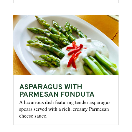
ASPARAGUS WITH
PARMESAN FONDUTA
A luxurious dish featuring tender asparagus
spears served with a rich, creamy Parmesan
cheese sauce.