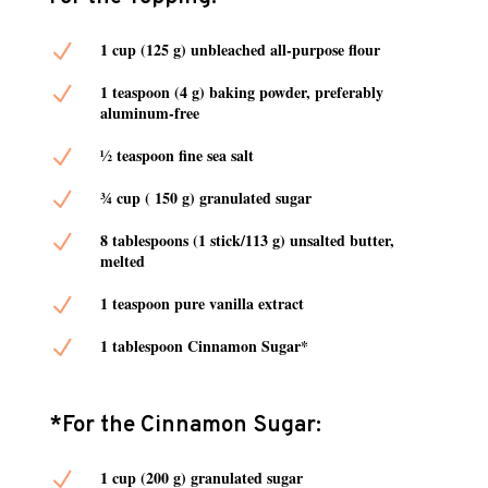
N
1 cup (125 g) unbleached all-purpose flour
N
1 teaspoon (4 g) baking powder, preferably
aluminum-free
N
½ teaspoon fine sea salt
N
¾ cup ( 150 g) granulated sugar
N
8 tablespoons (1 stick/113 g) unsalted butter,
melted
N
1 teaspoon pure vanilla extract
N
1 tablespoon Cinnamon Sugar*
*For the Cinnamon Sugar:
N
1 cup (200 g) granulated sugar