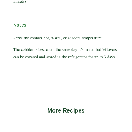
minutes.
Notes:
Serve the cobbler hot, warm, or at room temperature.
The cobbler is best eaten the same day it’s made, but leftovers
can be covered and stored in the refrigerator for up to 3 days.
More Recipes