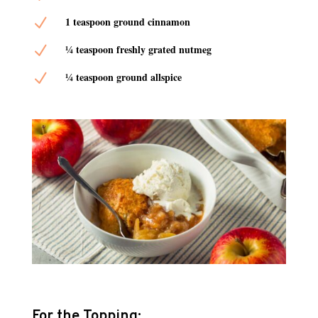
N
1 teaspoon ground cinnamon
N
¼ teaspoon freshly grated nutmeg
N
¼ teaspoon ground allspice
For the Topping: