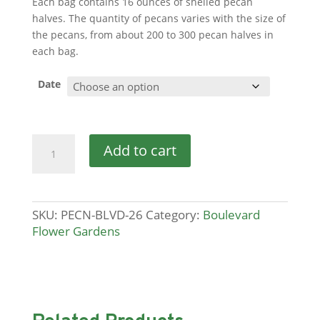
Each bag contains 16 ounces of shelled pecan
halves. The quantity of pecans varies with the size of
the pecans, from about 200 to 300 pecan halves in
each bag.
Date
Pecans
Add to cart
quantity
SKU:
PECN-BLVD-26
Category:
Boulevard
Flower Gardens