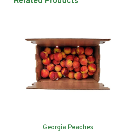
Related Products
Georgia Peaches