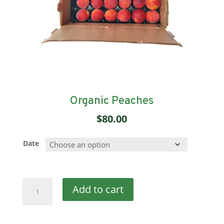
Organic Peaches
$
80.00
Date
Organic
Add to cart
Peaches
quantity