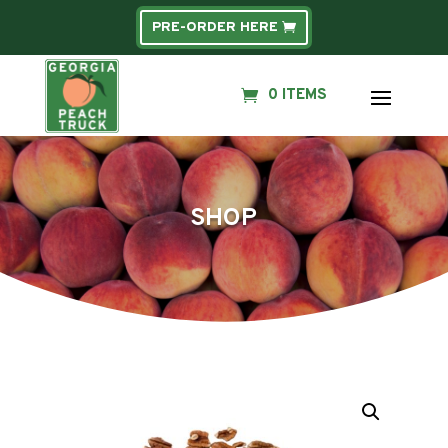
PRE-ORDER HERE
0 ITEMS
SHOP