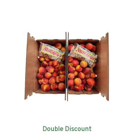
Double Discount