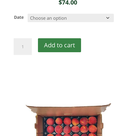
$
74.00
Date
Georgia
Add to cart
Peaches
quantity