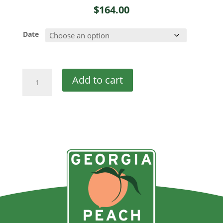
$
164.00
Date
Double
Add to cart
Discount
quantity