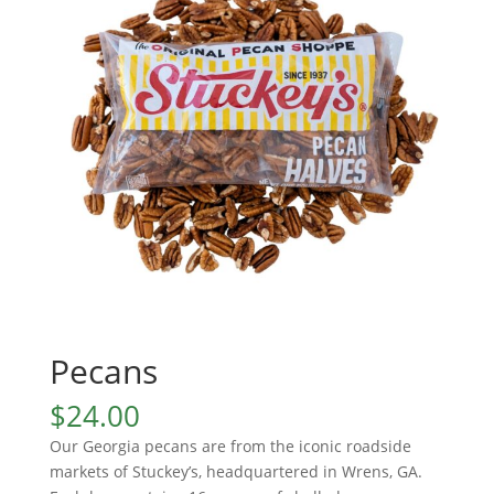
Pecans
$
24.00
Our Georgia pecans are from the iconic roadside
markets of Stuckey’s, headquartered in Wrens, GA.