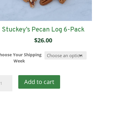
Stuckey’s Pecan Log 6-Pack
$
26.00
hoose Your Shipping
Week
uckey's
Add to cart
can
g
ck
antity