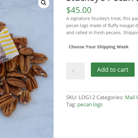
$
45.00
A signature Stuckey’s treat, this p
pecan logs made of fluffy nougat 
and rolled in fresh pecans. Shippi
Choose Your Shipping Week
Stuckey's
Add to cart
Pecan
Log
12-
Pack
SKU:
LOG12
Categories:
Mail 
quantity
Tag:
pecan logs