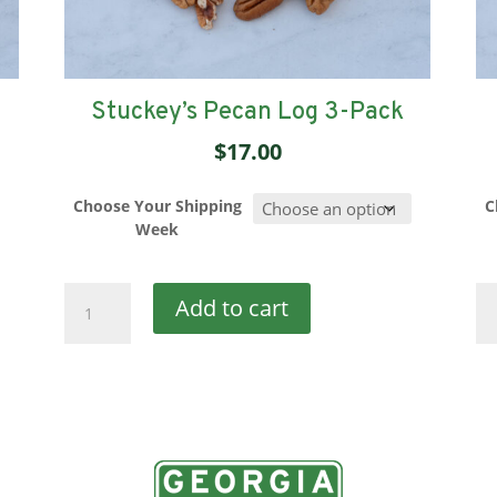
Stuckey’s Pecan Log 3-Pack
$
17.00
Choose Your Shipping
C
Week
Stuckey's
St
Add to cart
Pecan
Pe
Log
Lo
3-
6-
Pack
Pa
quantity
qu