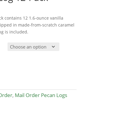
ack contains 12 1.6-ounce vanilla
dipped in made-from-scratch caramel
ng is included.
Order
,
Mail Order Pecan Logs