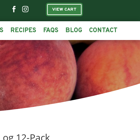


VIEW CART
S
RECIPES
FAQS
BLOG
CONTACT
Log 12-Pack