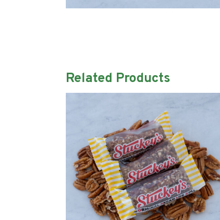
Related Products