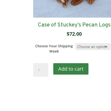
Case of Stuckey’s Pecan Logs
$
72.00
Choose Your Shipping
Week
Case
Add to cart
of
Stuckey’s
Pecan
Logs
quantity