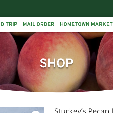
D TRIP
MAIL ORDER
HOMETOWN MARKET
SHOP
Stuckey’s Pecan 