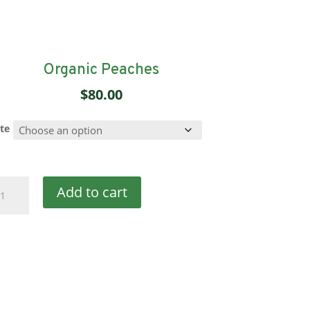
Organic Peaches
$
80.00
te
ganic
Add to cart
aches
antity