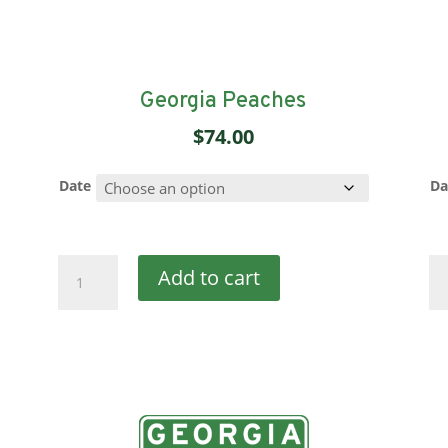
Georgia Peaches
$
74.00
Date
Da
Georgia
Or
Add to cart
Peaches
Pe
quantity
qu