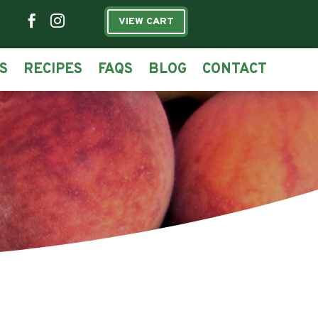


VIEW CART
S
RECIPES
FAQS
BLOG
CONTACT