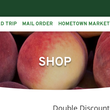
D TRIP
MAIL ORDER
HOMETOWN MARKET
SHOP
Double Discount