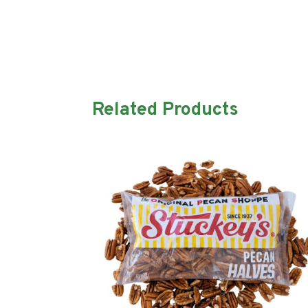
Related Products