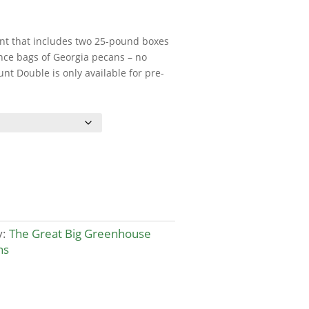
nt that includes two 25-pound boxes
nce bags of Georgia pecans – no
t Double is only available for pre-
y:
The Great Big Greenhouse
ns