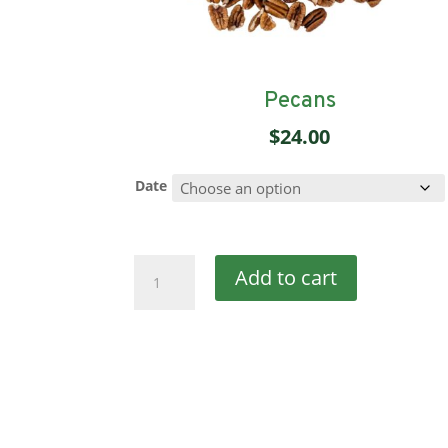
Pecans
$
24.00
Date
Pecans
Add to cart
quantity