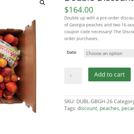
$
164.00
Double up with a pre-order discou
of Georgia peaches and two 16-ou
coupon code necessary! The Discoun
order purchases.
Date
Double
Add to cart
Discount
quantity
SKU:
DUBL-GBGH-26
Categor
Tags:
discount
,
peaches
,
peca