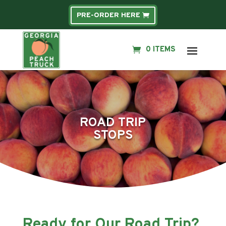
PRE-ORDER HERE
0 ITEMS
ROAD TRIP
STOPS
Ready for Our Road Trip?