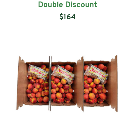
Double Discount
$164