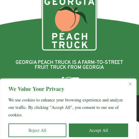
GEORGIA PEACH TRUCK IS A FARM-TO-STREET
FRUIT TRUCK FROM GEORGIA



We Value Your Privacy
We use cookies to enhance your browsing experience and analyze
© 2026 Georgia Peach Truck
our traffic. By clicking "Accept All", you consent to our use of
View Our Privacy Policy
cookies.
0
Website By
Country Fried Creative
Yo
Reject All
Accept All