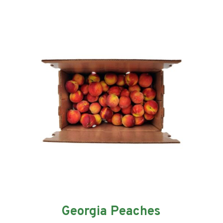
Georgia Peaches