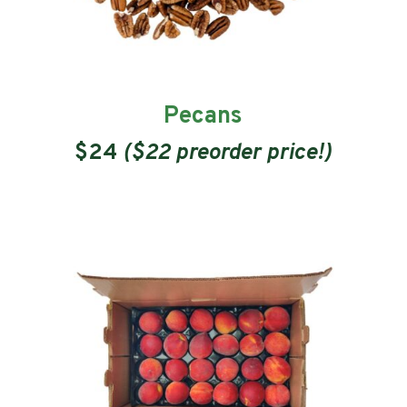
Pecans
$24
($22 preorder price!)