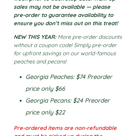
sales may not be available — please
pre-order to guarantee availability to
ensure you don’t miss out on this treat!
NEW THIS YEAR:
More pre-order discounts
without a coupon code! Simply pre-order
for upfront savings on our world-famous
peaches and pecans!
Georgia Peaches: $74 Preorder
price only $66
Georgia Pecans: $24 Preorder
price only $22
Pre-ordered items are non-refundable