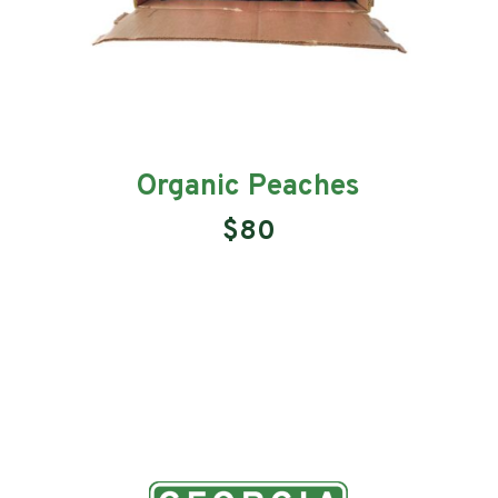
Organic Peaches
$80