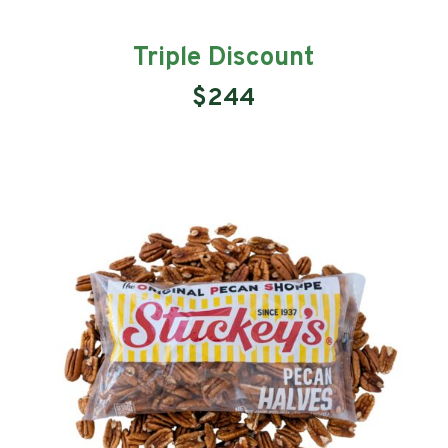
Triple Discount
$244