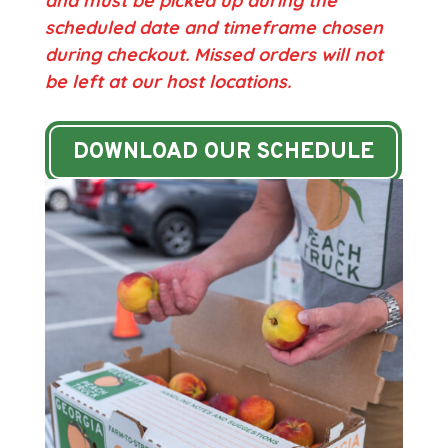
and must be picked up during the
scheduled date and timeframe chosen
during checkout.
Missed orders will not
be left at our host locations.
DOWNLOAD OUR SCHEDULE