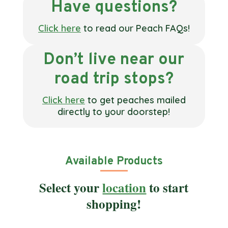
Have questions?
Click here
to read our Peach FAQs!
Don’t live near our
road trip stops?
Click here
to get peaches mailed
directly to your doorstep!
Available Products
Select your
location
to start
shopping!