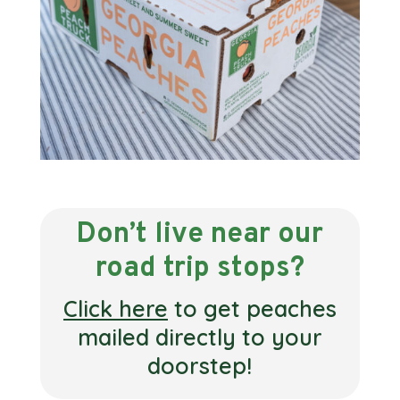
Don’t live near our
road trip stops?
Click here
to get peaches
mailed directly to your
doorstep!