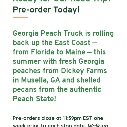
Pre-order Today!
Georgia Peach Truck is rolling
back up the East Coast —
from Florida to Maine — this
summer with fresh Georgia
peaches from Dickey Farms
in Musella, GA and shelled
pecans from the authentic
Peach State!
Pre-orders close at 11:59pm EST one
week prior to each stop date.
Walk-up