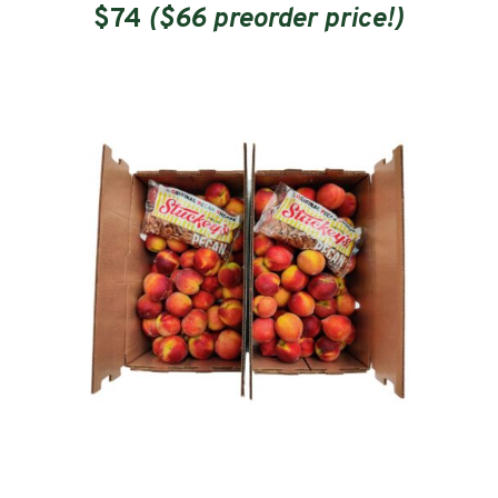
$74
($66 preorder price!)