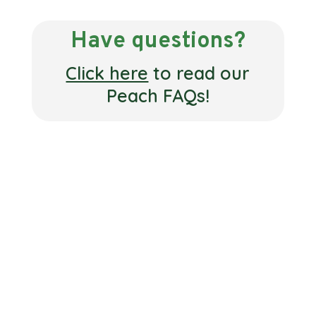
Have questions?
Click here
to read our
Peach FAQs!