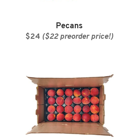
Pecans
$24
($22 preorder price!)