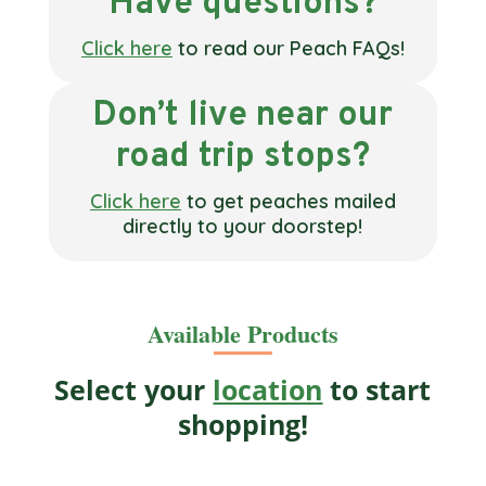
Have questions?
Click here
to read our Peach FAQs!
Don’t live near our
road trip stops?
Click here
to get peaches mailed
directly to your doorstep!
Available Products
Select your
location
to start
shopping!