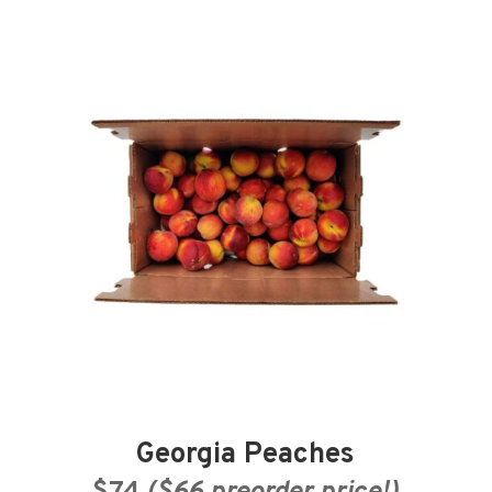
Georgia Peaches