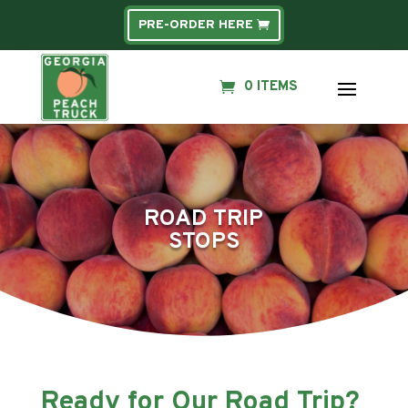
PRE-ORDER HERE
0 ITEMS
ROAD TRIP
STOPS
Ready for Our Road Trip?