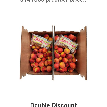
$74
($66 preorder price!)
Double Discount