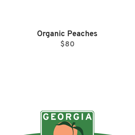
Organic Peaches
$80