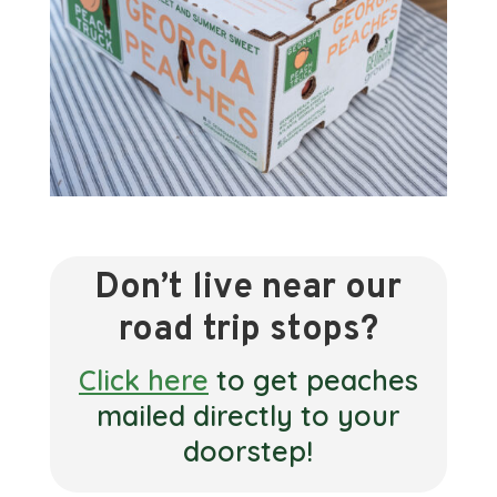
Don’t live near our
road trip stops?
Click here
to get peaches
mailed directly to your
doorstep!