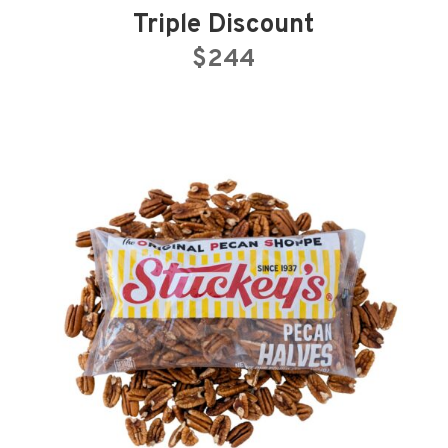
Triple Discount
$244