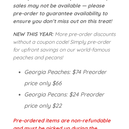
sales may not be available — please
pre-order to guarantee availability to
ensure you don’t miss out on this treat!
NEW THIS YEAR:
More pre-order discounts
without a coupon code! Simply pre-order
for upfront savings on our world-famous
peaches and pecans!
Georgia Peaches: $74 Preorder
price only $66
Georgia Pecans: $24 Preorder
price only $22
Pre-ordered items are non-refundable
and must be picked up during the