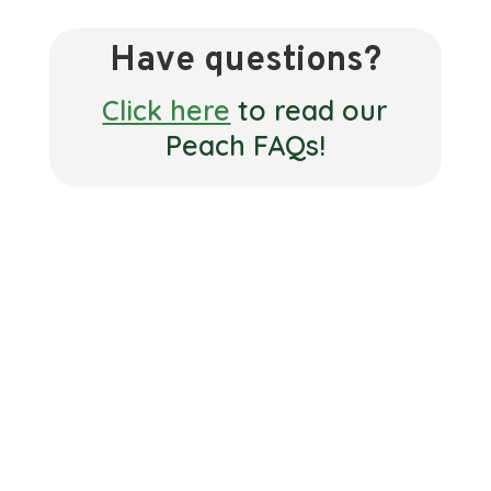
Have questions?
Click here
to read our
Peach FAQs!