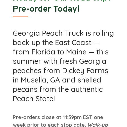
Pre-order Today!
Georgia Peach Truck is rolling
back up the East Coast —
from Florida to Maine — this
summer with fresh Georgia
peaches from Dickey Farms
in Musella, GA and shelled
pecans from the authentic
Peach State!
Pre-orders close at 11:59pm EST one
week prior to each stop date.
Walk-up