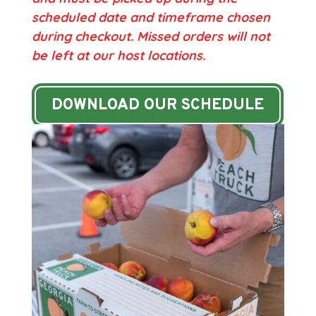
scheduled date and timeframe chosen
during checkout.
Missed orders will not
be left at our host locations.
DOWNLOAD OUR SCHEDULE