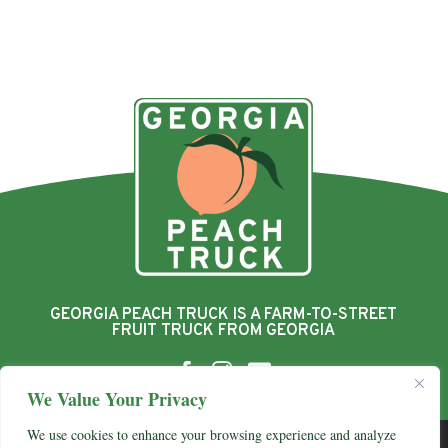
GEORGIA PEACH TRUCK IS A FARM-TO-STREET
FRUIT TRUCK FROM GEORGIA



We Value Your Privacy
We use cookies to enhance your browsing experience and analyze
© 2026 Georgia Peach Truck