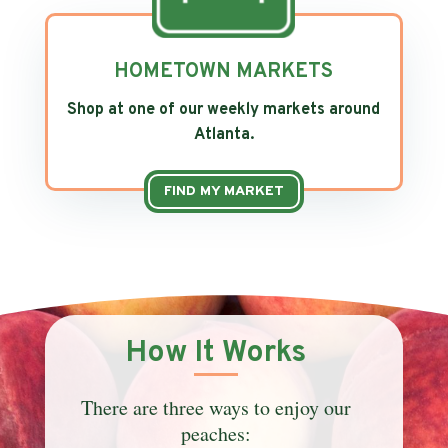
HOMETOWN MARKETS
Shop at one of our weekly markets around
Atlanta.
FIND MY MARKET
How It Works
There are three ways to enjoy our
peaches: