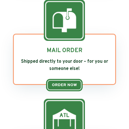
MAIL ORDER
Shipped directly to your door – for you or
someone else!
ORDER NOW