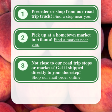
Preorder or shop from our road
trip truck!
Find a stop near you.
Pick up at a hometown market
in Atlanta!
Find a market near
you.
Not close to our road trip stops
or markets? Get it shipped
directly to your doorstep!
Shop our mail order online.