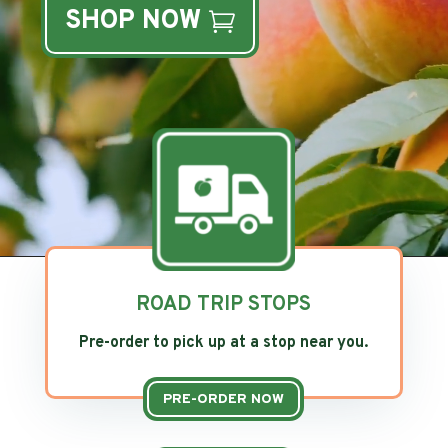
SHOP NOW
ROAD TRIP STOPS
Pre-order to pick up at a stop near you.
PRE-ORDER NOW