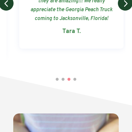
they are amazing!!! We really
appreciate the Georgia Peach Truck
coming to Jacksonville, Florida!
Tara T.