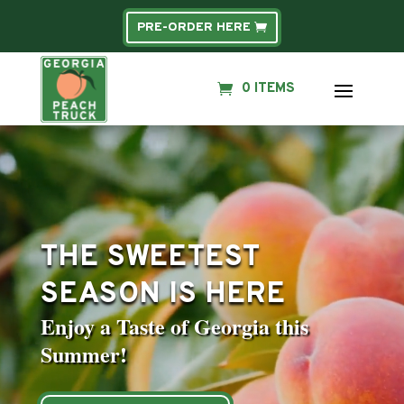
PRE-ORDER HERE
0 ITEMS
Video
Player
THE SWEETEST
SEASON IS HERE
Enjoy a Taste of Georgia this
Summer!