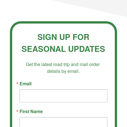
SIGN UP FOR
SEASONAL UPDATES
Get the latest road trip and mail order 
details by email.
Email
First Name