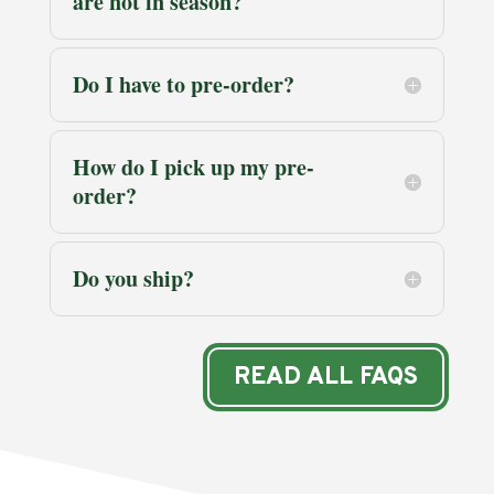
are not in season?
Do I have to pre-order?
How do I pick up my pre-
order?
Do you ship?
READ ALL FAQS