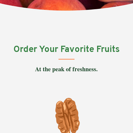
Order Your Favorite Fruits
At the peak of freshness.