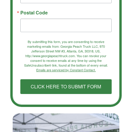
Postal Code
By submitting this form, you are consenting to receive
marketing emails from: Georgia Peach Truck LLC, 970
Jefferson Street NW #3, Atlanta, GA, 30318, US,
http://www.georgiapeachtruck.com. You can revoke your
consent to receive emails at any time by using the
SafeUnsubscribe® link, found at the bottom of every email.
Emails are serviced by Constant Contact.
CLICK HERE TO SUBMIT FORM