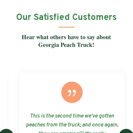
Our Satisfied Customers
Hear what others have to say about
Georgia Peach Truck!
{
This is the second time we’ve gotten
peaches from the truck; and once again,