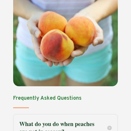
Frequently Asked Questions
What do you do when peaches